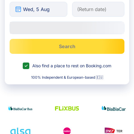
Search
Also find a place to rest on Booking.com
100% Independent & European-based 🇪🇺