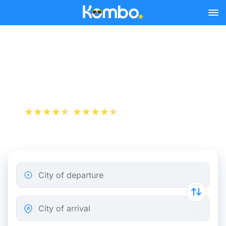
Skip to main content
Paris - Berlin bus tickets
from 41.49 €
+1 000 000 downloads
App Store
Play Store
City of departure
City of arrival