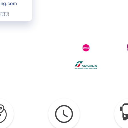
king.com
 🇪🇺