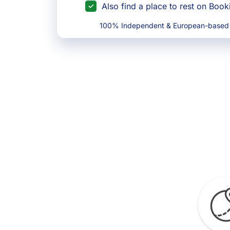
Also find a place to rest on Boo
100% Independent & European-based