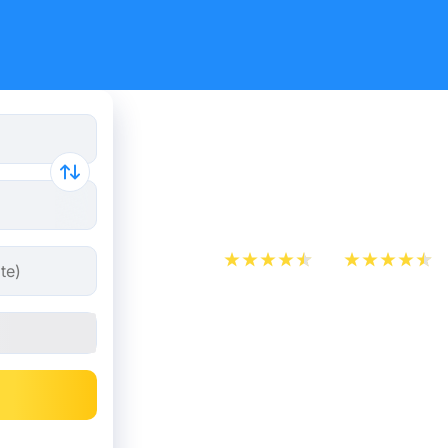
Paris - Br
from 12.48
App Store
Play Store