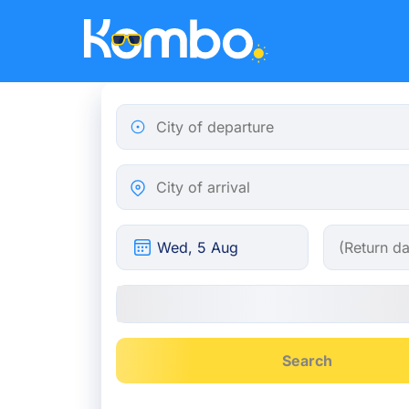
Skip to main content
City of departure
City of arrival
Search