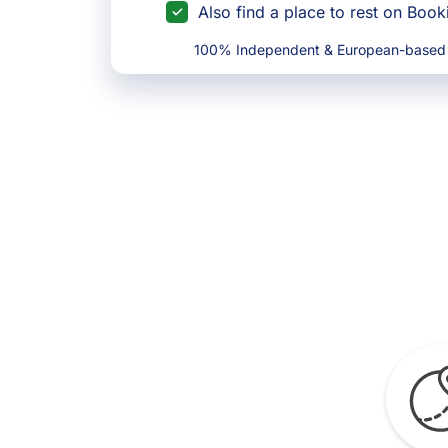
Also find a place to rest on Boo
100% Independent & European-based