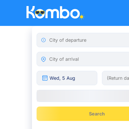
Skip to main content
City of departure
City of arrival
Search