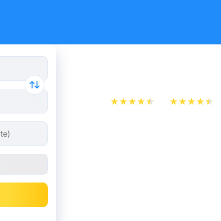
Train ticke
App Store
Play Store