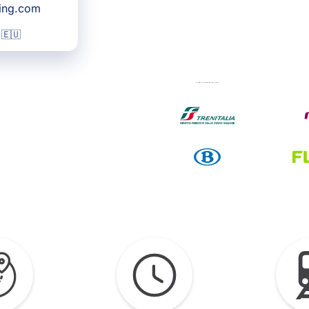
king.com
 🇪🇺