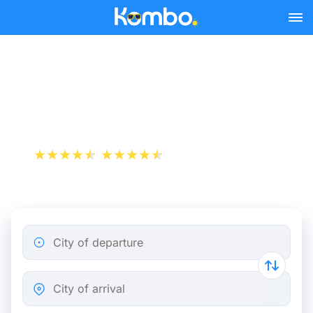
Skip to main content
Paris - Clermont-Ferrand
bus tickets from 15.48 €
+1 000 000 downloads
App Store
Play Store
City of departure
City of arrival