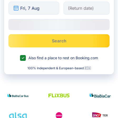
Search
Also find a place to rest on Booking.com
100% Independent & European-based 🇪🇺