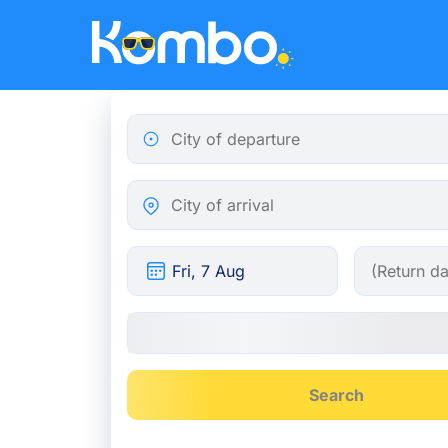
Skip to main content
City of departure
City of arrival
Search