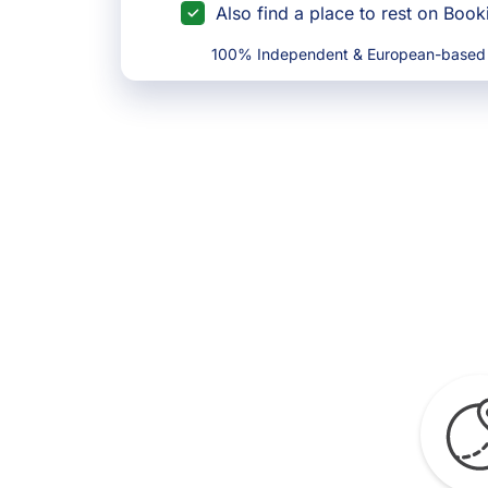
Also find a place to rest on Boo
100% Independent & European-based