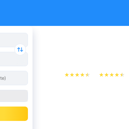
Paris - Co
from 27.48
App Store
Play Store