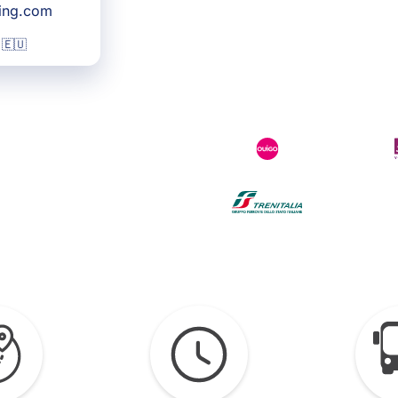
king.com
 🇪🇺