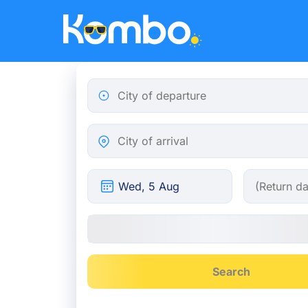
Skip to main content
City of departure
City of arrival
Search