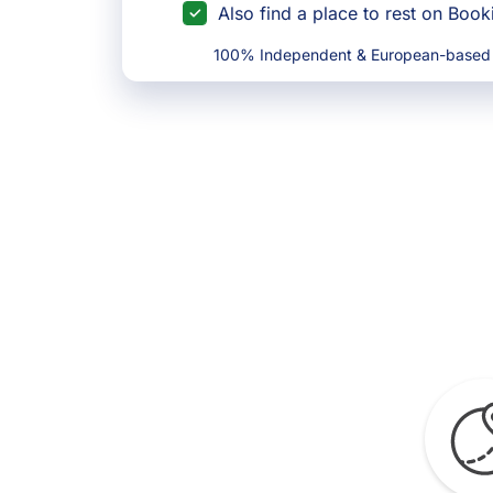
Also find a place to rest on Boo
100% Independent & European-based