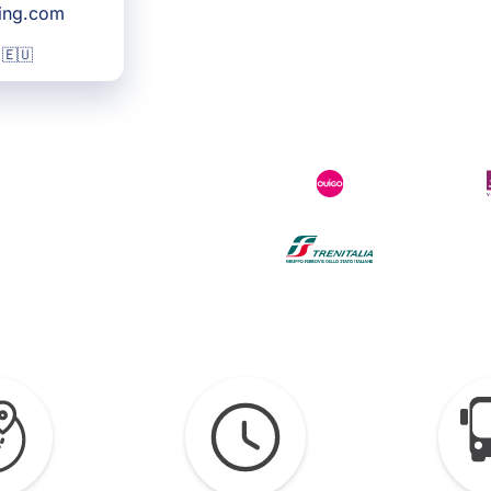
king.com
 🇪🇺