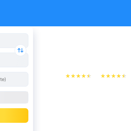
Paris - Gr
from 18.49
App Store
Play Store