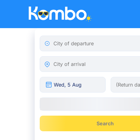
Skip to main content
City of departure
City of arrival
Search