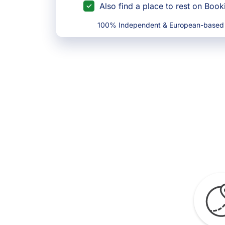
Also find a place to rest on Boo
100% Independent & European-based