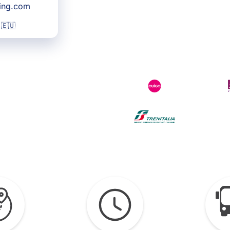
king.com
 🇪🇺