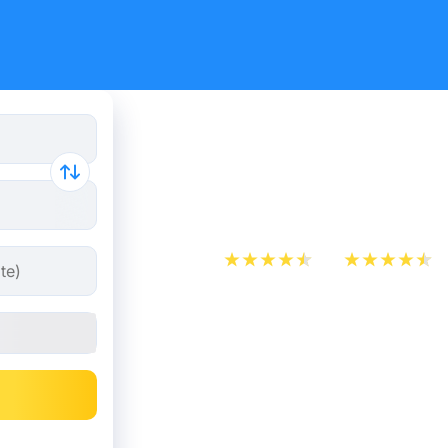
Paris - M
tickets fr
App Store
Play Store