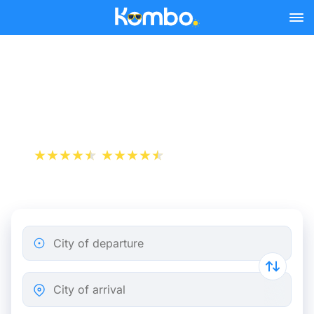
Skip to main content
Paris - Pau bus tickets
from 55.98 €
+1 000 000 downloads
App Store
Play Store
City of departure
City of arrival