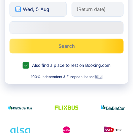
Search
Also find a place to rest on Booking.com
100% Independent & European-based 🇪🇺