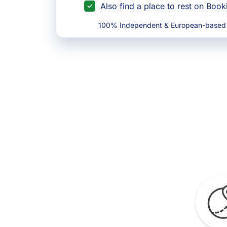
Also find a place to rest on Boo
100% Independent & European-based