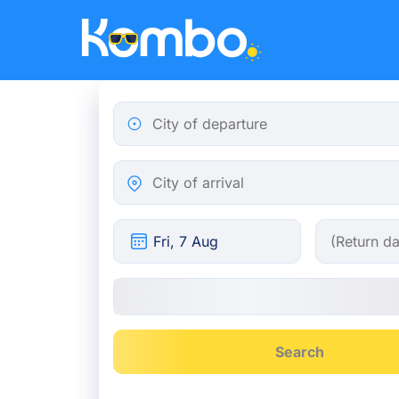
Skip to main content
City of departure
City of arrival
Search