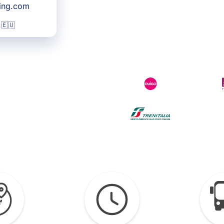
king.com
 🇪🇺