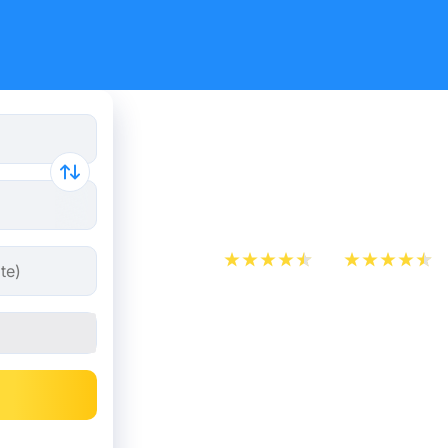
Paris - Qu
from 26.9
App Store
Play Store