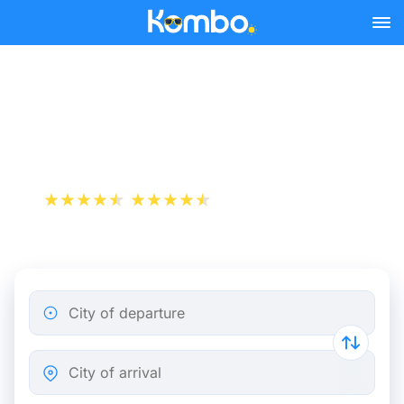
Skip to main content
Paris - Rome bus tickets
from 79.98 €
+1 000 000 downloads
App Store
Play Store
City of departure
City of arrival