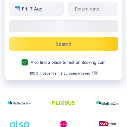
Search
Also find a place to rest on Booking.com
100% Independent & European-based 🇪🇺