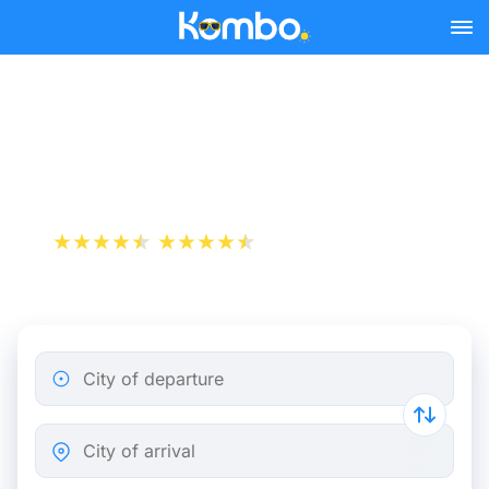
Skip to main content
Rome - Modena bus tickets
from 10.48 €
+1 000 000 downloads
App Store
Play Store
City of departure
City of arrival