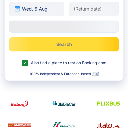
Search
Also find a place to rest on Booking.com
100% Independent & European-based 🇪🇺