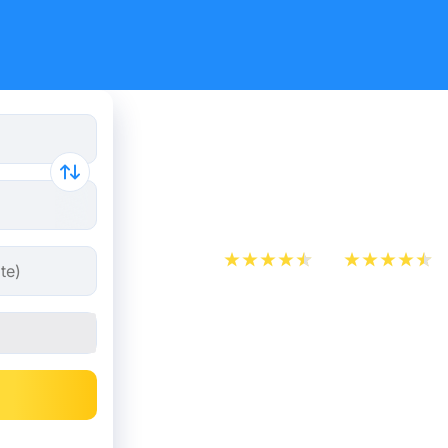
Rome - Pad
from 8.48
App Store
Play Store