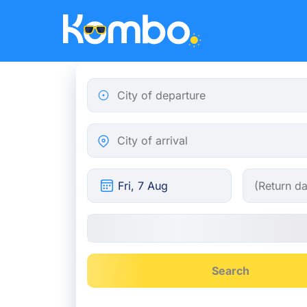
Skip to main content
City of departure
City of arrival
Search