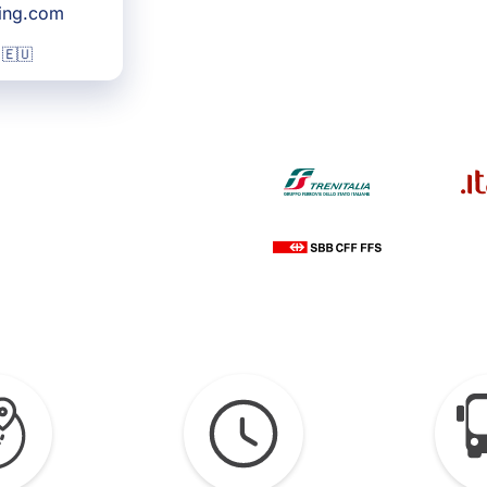
king.com
 🇪🇺