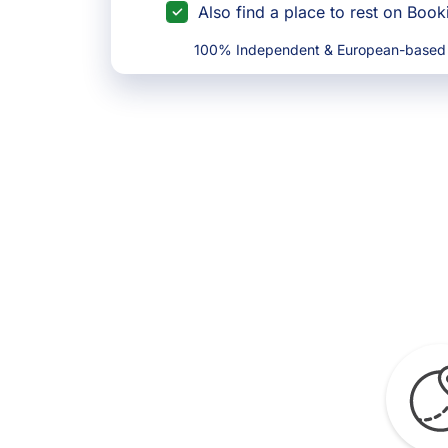
Also find a place to rest on Boo
100% Independent & European-based