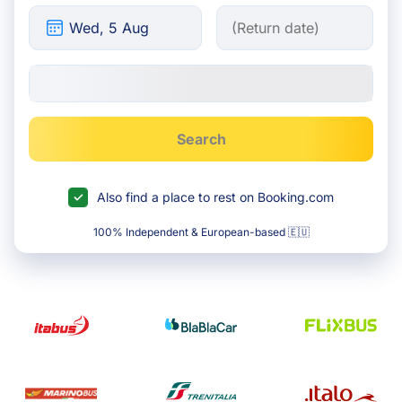
Search
Also find a place to rest on Booking.com
100% Independent & European-based 🇪🇺