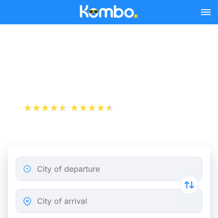
Skip to main content
Turin - Barcelona bus
tickets from 31.49 €
+1 000 000 downloads
App Store
Play Store
City of departure
City of arrival