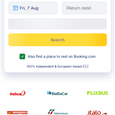
Search
Also find a place to rest on Booking.com
100% Independent & European-based 🇪🇺