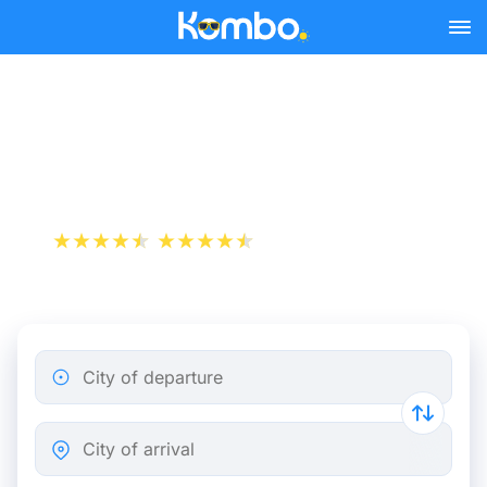
Skip to main content
Turin - Milan bus tickets
from 3.48 €
+1 000 000 downloads
App Store
Play Store
City of departure
City of arrival