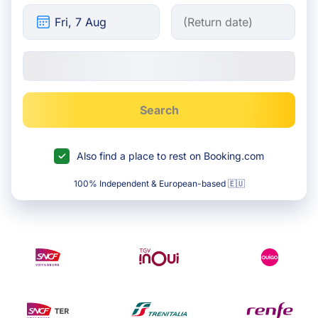
Search
Also find a place to rest on Booking.com
100% Independent & European-based 🇪🇺