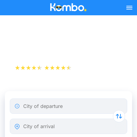
Skip to main content
Train tickets Grenoble -
Brussels
+1 000 000 downloads
App Store
Play Store
City of departure
City of arrival