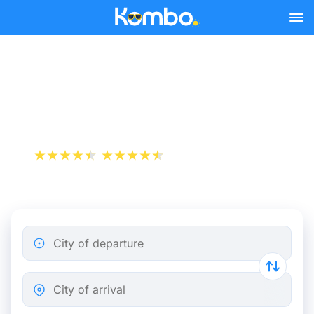
Skip to main content
Train tickets Lille -
Charleroi
+1 000 000 downloads
App Store
Play Store
City of departure
City of arrival