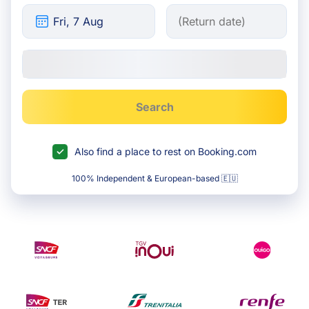
Search
Also find a place to rest on Booking.com
100% Independent & European-based 🇪🇺