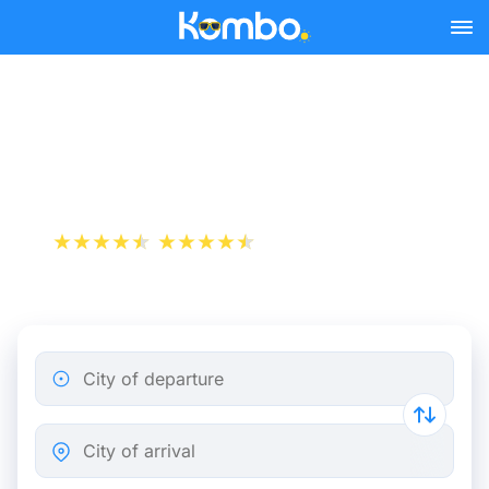
Skip to main content
Train Tickets Mulhouse -
Paris from 19 €
+1 000 000 downloads
App Store
Play Store
City of departure
City of arrival