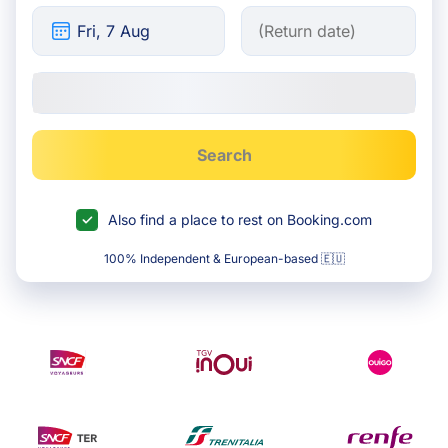
Search
Also find a place to rest on Booking.com
100% Independent & European-based 🇪🇺