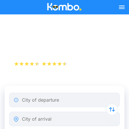
Skip to main content
Train tickets Paris - Bergen
op Zoom
+1 000 000 downloads
App Store
Play Store
City of departure
City of arrival