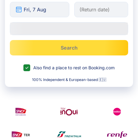
Search
Also find a place to rest on Booking.com
100% Independent & European-based 🇪🇺