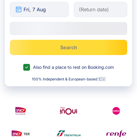
Search
Also find a place to rest on Booking.com
100% Independent & European-based 🇪🇺