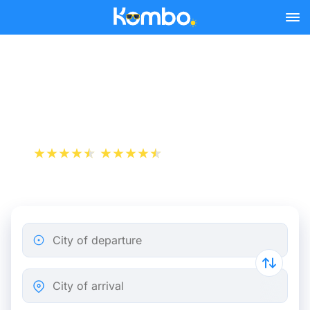
Skip to main content
Train tickets Paris -
Deventer
+1 000 000 downloads
App Store
Play Store
City of departure
City of arrival