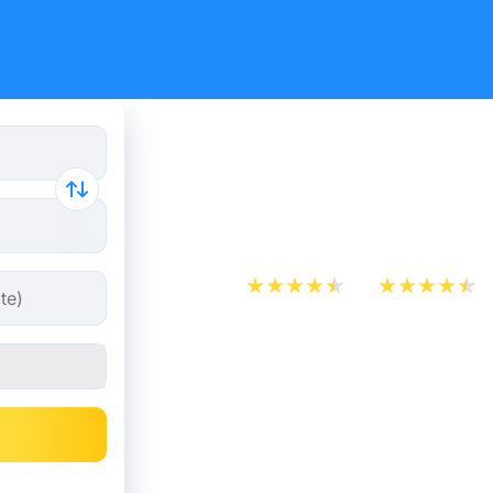
Train Tick
Brussels f
App Store
Play Store