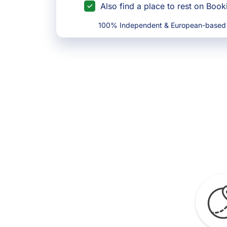
Also find a place to rest on Boo
100% Independent & European-based