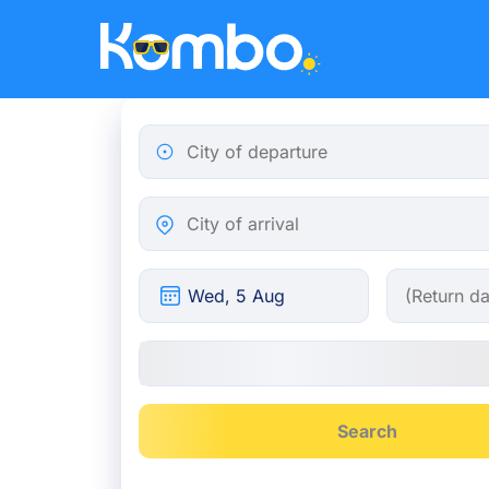
Skip to main content
City of departure
City of arrival
Search