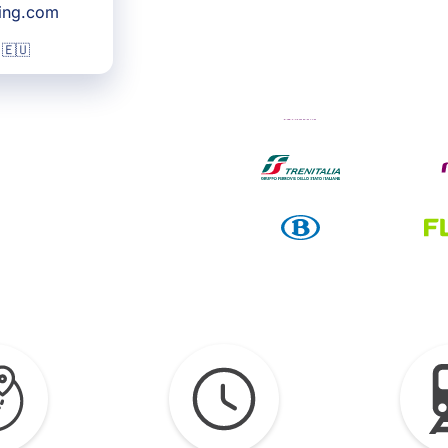
king.com
 🇪🇺