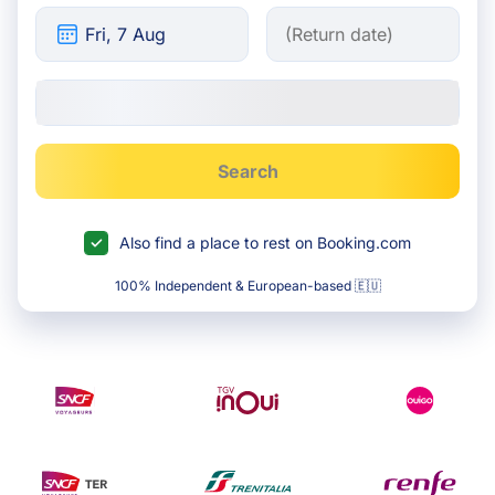
Search
Also find a place to rest on Booking.com
100% Independent & European-based 🇪🇺