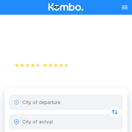
Skip to main content
Train Tickets Rennes -
Brussels from 43 €
+1 000 000 downloads
App Store
Play Store
City of departure
City of arrival