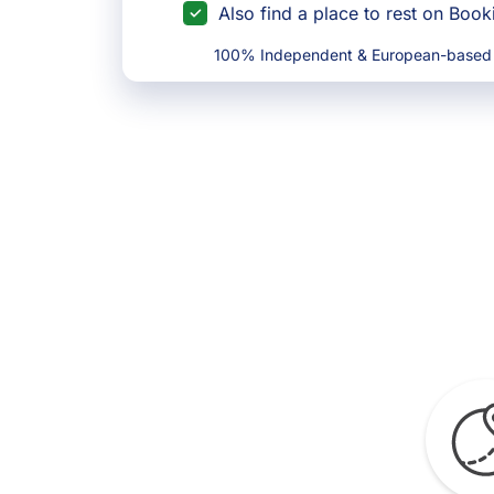
Also find a place to rest on Boo
100% Independent & European-based