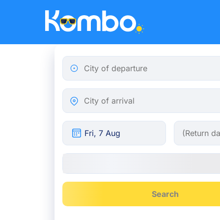
Skip to main content
City of departure
City of arrival
Search