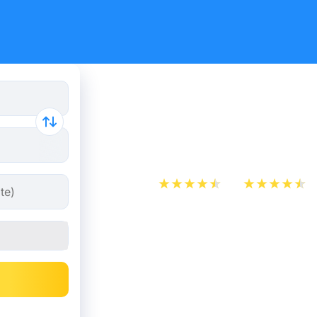
Train Tick
from 10 €
App Store
Play Store