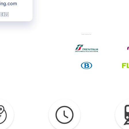
king.com
 🇪🇺