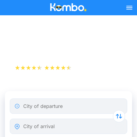
Skip to main content
Train Tickets Saint-Étienne
- Paris from 19 €
+1 000 000 downloads
App Store
Play Store
City of departure
City of arrival