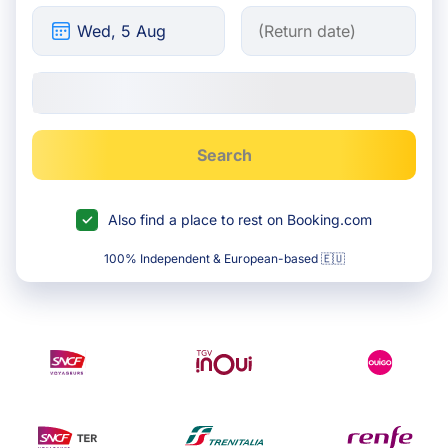
Search
Also find a place to rest on Booking.com
100% Independent & European-based 🇪🇺