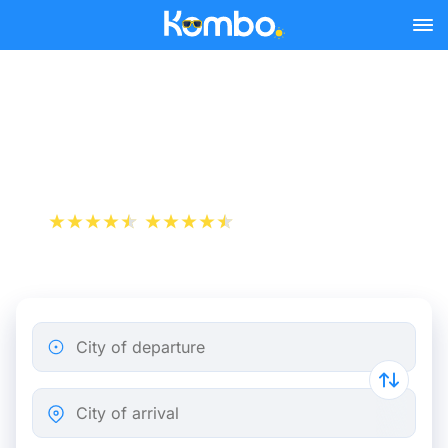
Skip to main content
Genoa - Milan bus tickets
from 4.99 €
+1 000 000 downloads
App Store
Play Store
City of departure
City of arrival