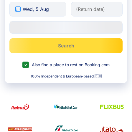
Search
Also find a place to rest on Booking.com
100% Independent & European-based 🇪🇺