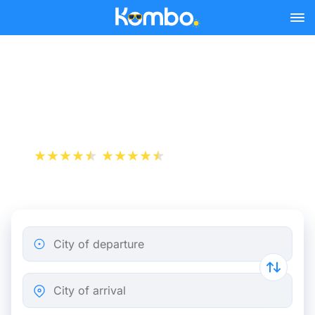
Skip to main content
Genoa - Paris bus tickets
from 43.24 €
+1 000 000 downloads
App Store
Play Store
City of departure
City of arrival