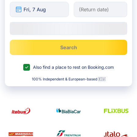
Search
Also find a place to rest on Booking.com
100% Independent & European-based 🇪🇺