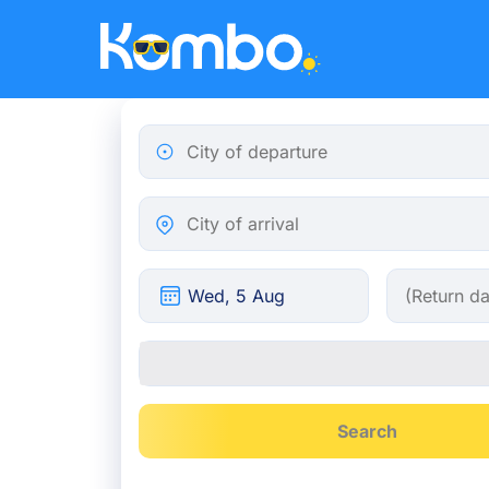
Skip to main content
City of departure
City of arrival
Search