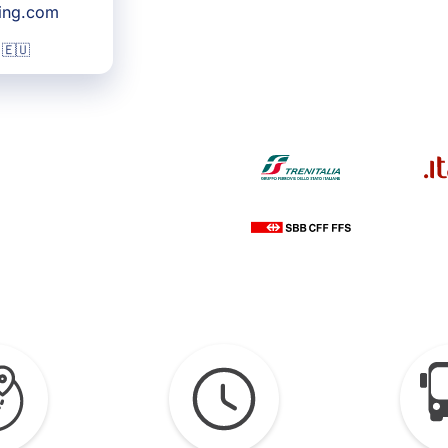
king.com
 🇪🇺