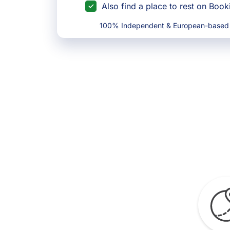
Also find a place to rest on Boo
100% Independent & European-based