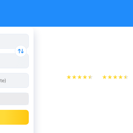
Cheap bus 
Verona
App Store
Play Store