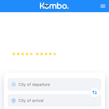
Skip to main content
Cheap bus tickets Nice -
Perpignan
+1 000 000 downloads
App Store
Play Store
City of departure
City of arrival