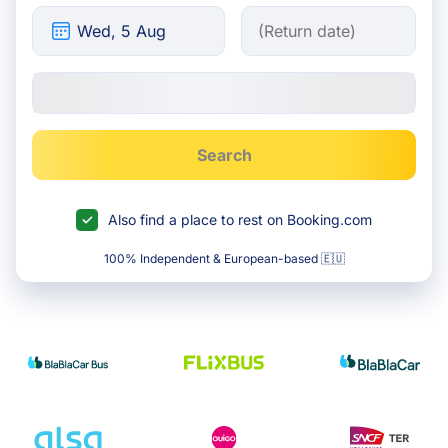
Search
Also find a place to rest on Booking.com
100% Independent & European-based 🇪🇺