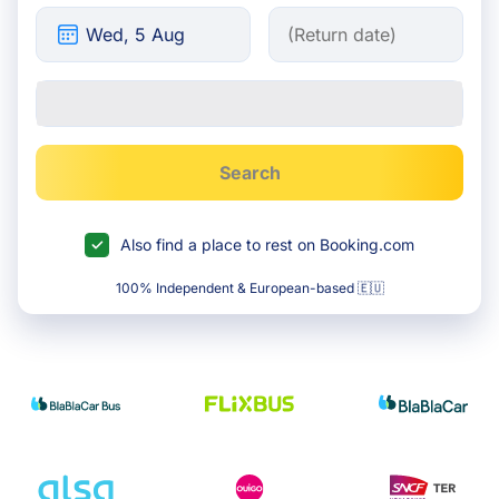
Search
Also find a place to rest on Booking.com
100% Independent & European-based 🇪🇺