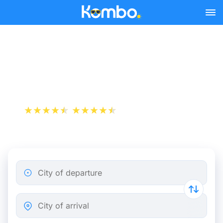
Skip to main content
Paris - Prague bus tickets
from 45.49 €
+1 000 000 downloads
App Store
Play Store
City of departure
City of arrival