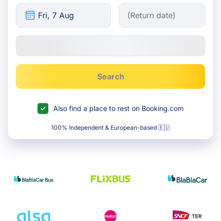
Search
Also find a place to rest on Booking.com
100% Independent & European-based 🇪🇺