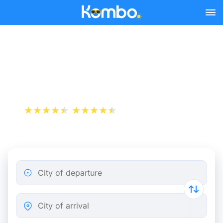
Skip to main content
Paris - Zürich bus tickets
from 25.98 €
+1 000 000 downloads
App Store
Play Store
City of departure
City of arrival