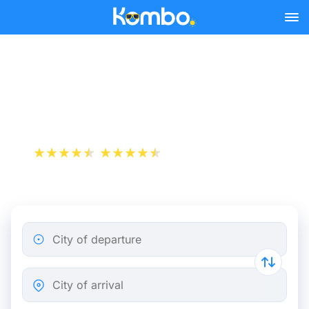
Skip to main content
Train tickets Amiens -
Brussels
+1 000 000 downloads
App Store
Play Store
City of departure
City of arrival