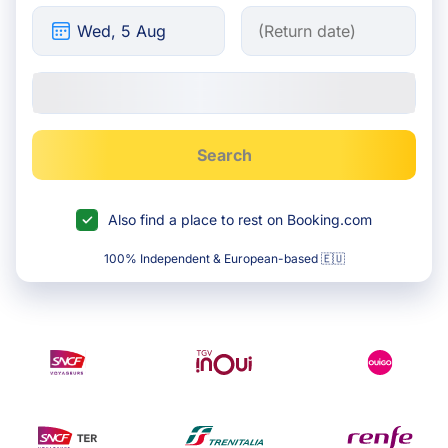
Search
Also find a place to rest on Booking.com
100% Independent & European-based 🇪🇺