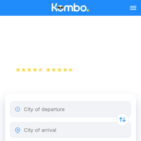
Skip to main content
Train tickets Amiens -
Rennes
+1 000 000 downloads
App Store
Play Store
City of departure
City of arrival