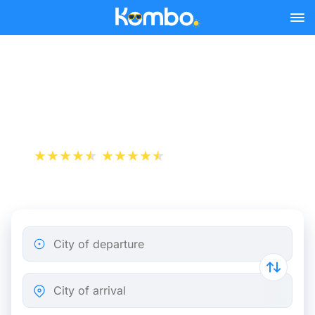
Skip to main content
Train tickets Clermont-
Ferrand - Brussels
+1 000 000 downloads
App Store
Play Store
City of departure
City of arrival