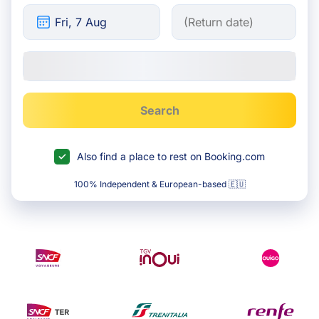
Search
Also find a place to rest on Booking.com
100% Independent & European-based 🇪🇺