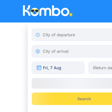
Skip to main content
City of departure
City of arrival
Search