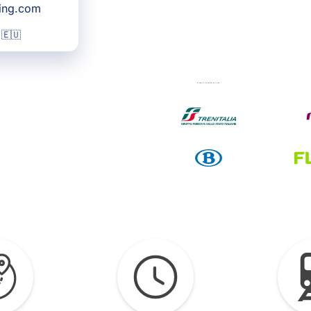
king.com
 🇪🇺