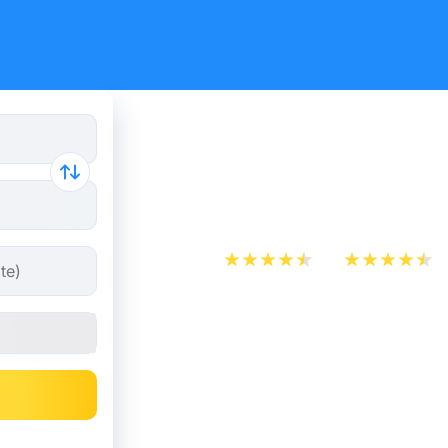
Train Tick
Ferrand - 
App Store
Play Store