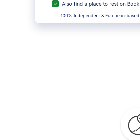
Also find a place to rest on Boo
100% Independent & European-based