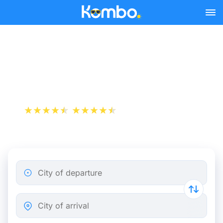
Skip to main content
Train Tickets Dunkirk -
Paris from 19 €
+1 000 000 downloads
App Store
Play Store
City of departure
City of arrival