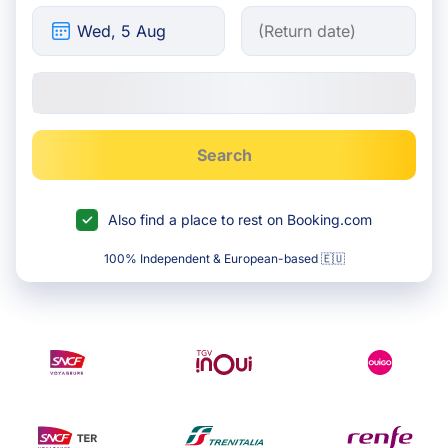
Search
Also find a place to rest on Booking.com
100% Independent & European-based 🇪🇺