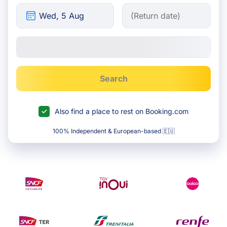
Search
Also find a place to rest on Booking.com
100% Independent & European-based 🇪🇺