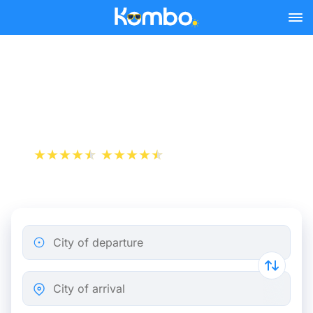
Skip to main content
Train Tickets Paris -
Dunkirk from 19 €
+1 000 000 downloads
App Store
Play Store
City of departure
City of arrival