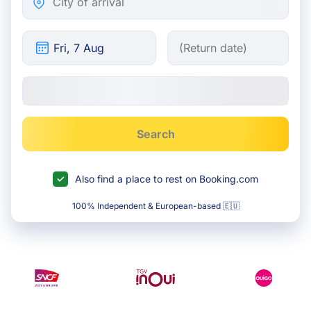
Search
Also find a place to rest on Booking.com
100% Independent & European-based 🇪🇺