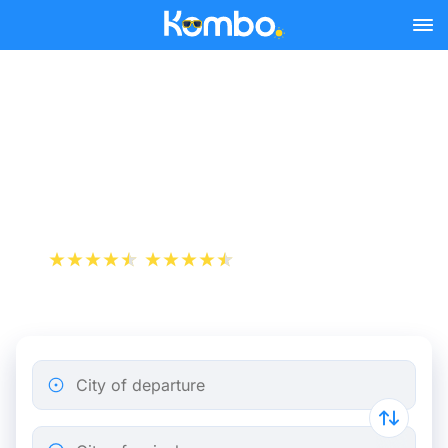
Skip to main content
Train Tickets Lyon -
Clermont-Ferrand from
25 €
+1 000 000 downloads
App Store
Play Store
City of departure
City of arrival