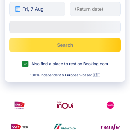
Search
Also find a place to rest on Booking.com
100% Independent & European-based 🇪🇺