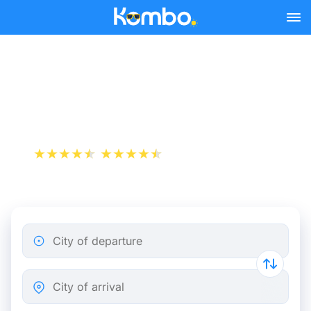
Skip to main content
Train Tickets Lyon -
Marseille from 10 €
+1 000 000 downloads
App Store
Play Store
City of departure
City of arrival