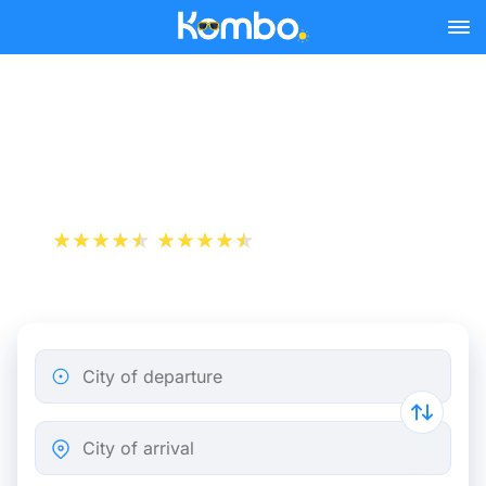
Skip to main content
Train Tickets Lyon -
Montpellier from 10 €
+1 000 000 downloads
App Store
Play Store
City of departure
City of arrival