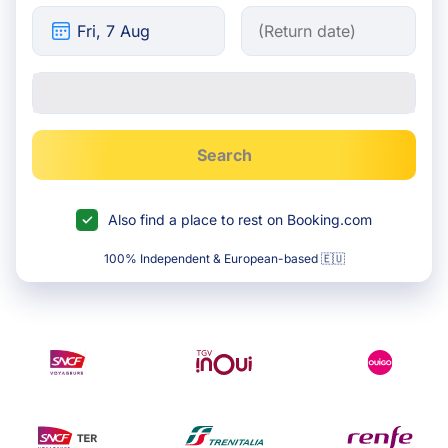
Search
Also find a place to rest on Booking.com
100% Independent & European-based 🇪🇺