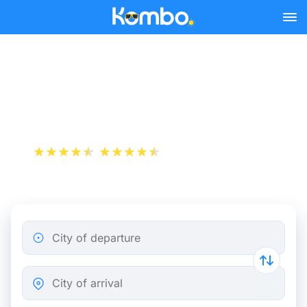
Skip to main content
Train Tickets Lyon - Saint-
Étienne from 9 €
+1 000 000 downloads
App Store
Play Store
City of departure
City of arrival