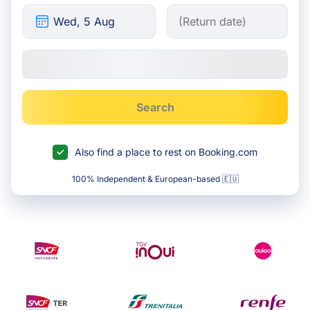
Search
Also find a place to rest on Booking.com
100% Independent & European-based 🇪🇺