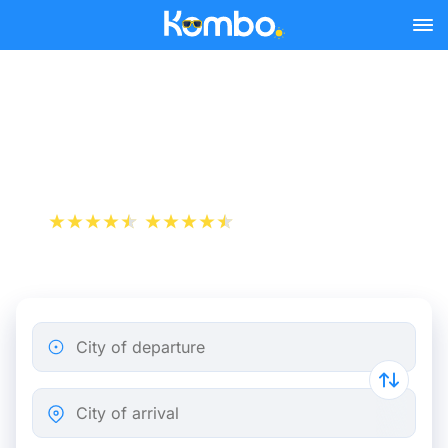
Skip to main content
Train tickets Nantes -
Calais
+1 000 000 downloads
App Store
Play Store
City of departure
City of arrival