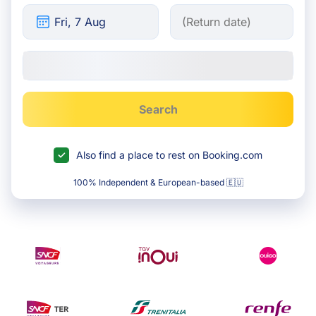
Search
Also find a place to rest on Booking.com
100% Independent & European-based 🇪🇺