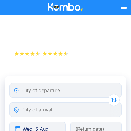
Skip to main content
Train tickets Paris - Breda
+1 000 000 downloads
App Store
Play Store
City of departure
City of arrival