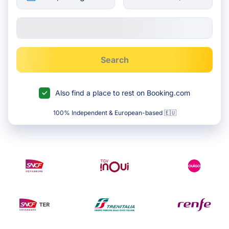
Search
Also find a place to rest on Booking.com
100% Independent & European-based 🇪🇺