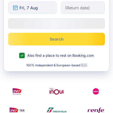
Search
Also find a place to rest on Booking.com
100% Independent & European-based 🇪🇺