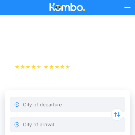
Skip to main content
Train Tickets Paris -
Montpellier from 19 €
+1 000 000 downloads
App Store
Play Store
City of departure
City of arrival