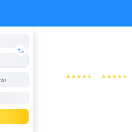
Train ticke
Mouscron
App Store
Play Store