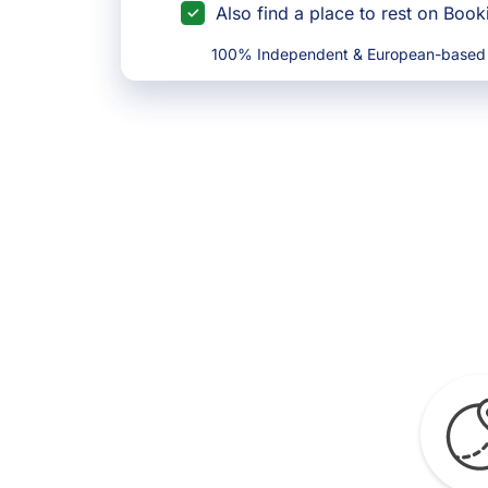
Also find a place to rest on Boo
100% Independent & European-based