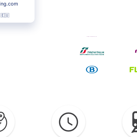
king.com
 🇪🇺