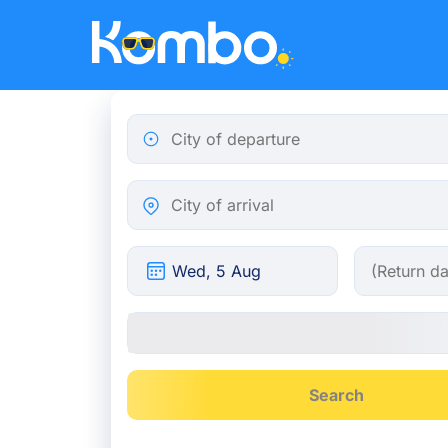
Skip to main content
City of departure
City of arrival
Search