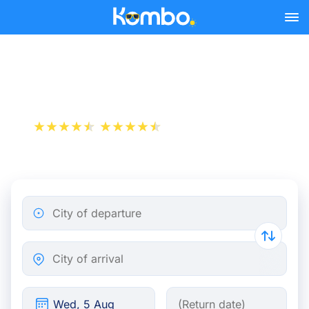
Skip to main content
Train tickets Paris - Oss
+1 000 000 downloads
App Store
Play Store
City of departure
City of arrival