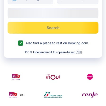
Search
Also find a place to rest on Booking.com
100% Independent & European-based 🇪🇺