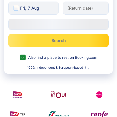
Search
Also find a place to rest on Booking.com
100% Independent & European-based 🇪🇺