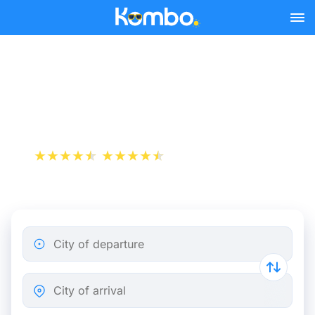
Skip to main content
Train Tickets Paris - Reims
from 19 €
+1 000 000 downloads
App Store
Play Store
City of departure
City of arrival