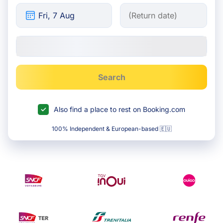
Search
Also find a place to rest on Booking.com
100% Independent & European-based 🇪🇺