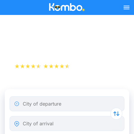
Skip to main content
Train tickets Paris -
Terneuzen
+1 000 000 downloads
App Store
Play Store
City of departure
City of arrival