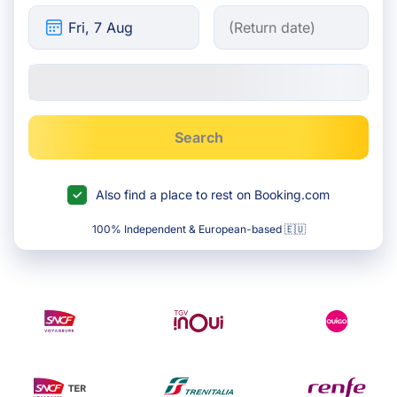
Search
Also find a place to rest on Booking.com
100% Independent & European-based 🇪🇺