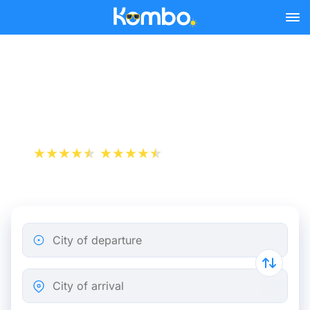
Skip to main content
Train Tickets Toulouse -
Bordeaux from 10 €
+1 000 000 downloads
App Store
Play Store
City of departure
City of arrival