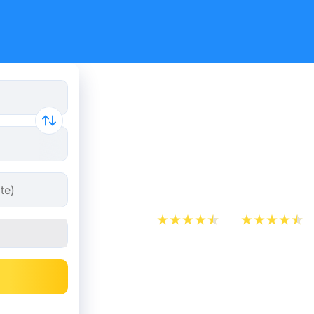
What is th
between O
Kombo?
App Store
Play Store