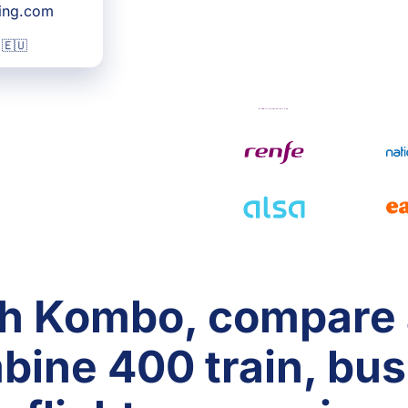
king.com
 🇪🇺
h Kombo, compare
bine 400 train, bus