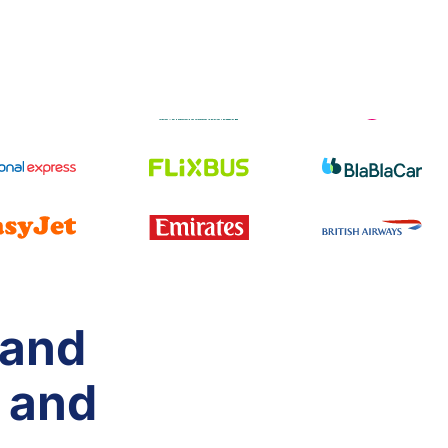
 and
 and