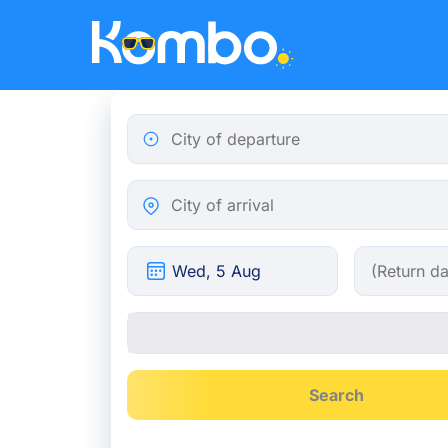
Skip to main content
City of departure
City of arrival
Search