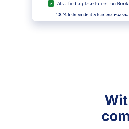
Also find a place to rest on Boo
100% Independent & European-based
Wit
com