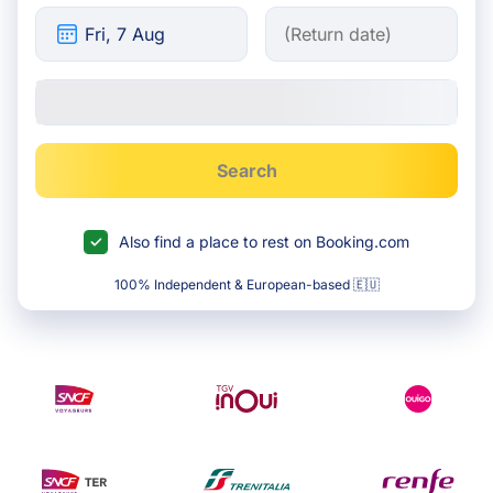
Search
Also find a place to rest on Booking.com
100% Independent & European-based 🇪🇺