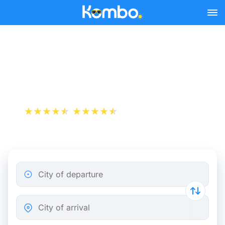
Skip to main content
Train Tickets Lyon -
Grenoble from 15 €
+1 000 000 downloads
App Store
Play Store
City of departure
City of arrival