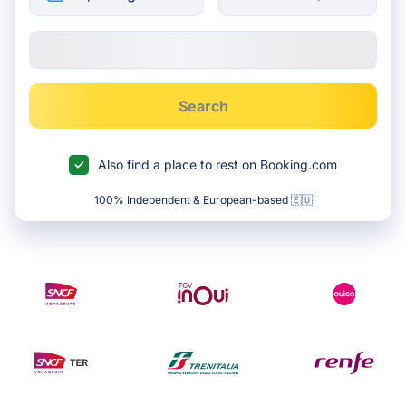
Search
Also find a place to rest on Booking.com
100% Independent & European-based 🇪🇺