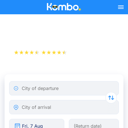
Skip to main content
Train tickets Paris - Almere
+1 000 000 downloads
App Store
Play Store
City of departure
City of arrival